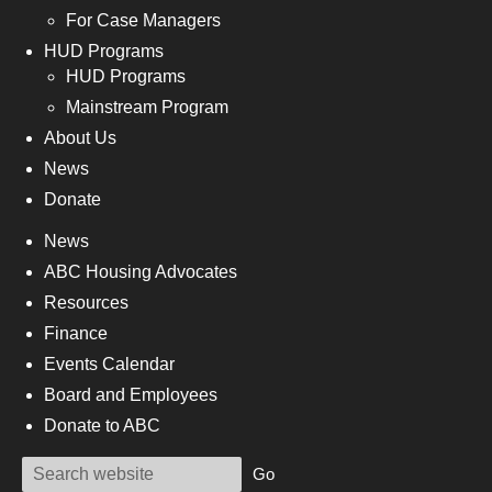
For Case Managers
HUD Programs
HUD Programs
Mainstream Program
About Us
News
Donate
News
ABC Housing Advocates
Resources
Finance
Events Calendar
Board and Employees
Donate to ABC
Go