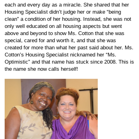
each and every day as a miracle. She shared that her
Housing Specialist didn’t judge her or make “being
clean” a condition of her housing. Instead, she was not
only well educated on all housing aspects but went
above and beyond to show Ms. Cotton that she was
special, cared for and worth it, and that she was
created for more than what her past said about her. Ms.
Cotton’s Housing Specialist nicknamed her “Ms.
Optimistic” and that name has stuck since 2008. This is
the name she now calls herself!