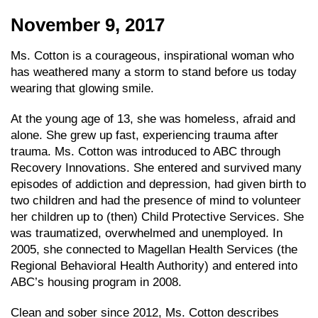
November 9, 2017
Ms. Cotton is a courageous, inspirational woman who
has weathered many a storm to stand before us today
wearing that glowing smile.
At the young age of 13, she was homeless, afraid and
alone. She grew up fast, experiencing trauma after
trauma. Ms. Cotton was introduced to ABC through
Recovery Innovations. She entered and survived many
episodes of addiction and depression, had given birth to
two children and had the presence of mind to volunteer
her children up to (then) Child Protective Services. She
was traumatized, overwhelmed and unemployed. In
2005, she connected to Magellan Health Services (the
Regional Behavioral Health Authority) and entered into
ABC’s housing program in 2008.
Clean and sober since 2012, Ms. Cotton describes