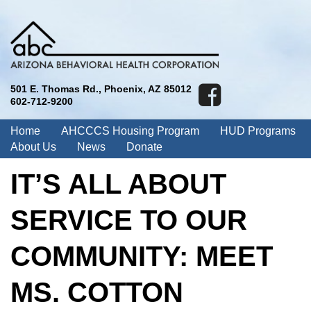
501 E. Thomas Rd., Phoenix, AZ 85012
602-712-9200
Home
AHCCCS Housing Program
HUD Programs
About Us
News
Donate
IT’S ALL ABOUT
SERVICE TO OUR
COMMUNITY: MEET
MS. COTTON