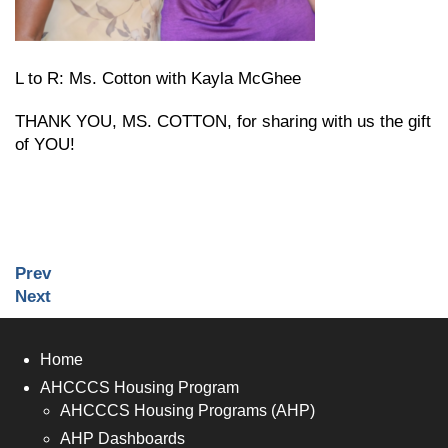
L to R: Ms. Cotton with Kayla McGhee
THANK YOU, MS. COTTON, for sharing with us the gift
of YOU!
Prev
Next
Home
AHCCCS Housing Program
AHCCCS Housing Programs (AHP)
AHP Dashboards