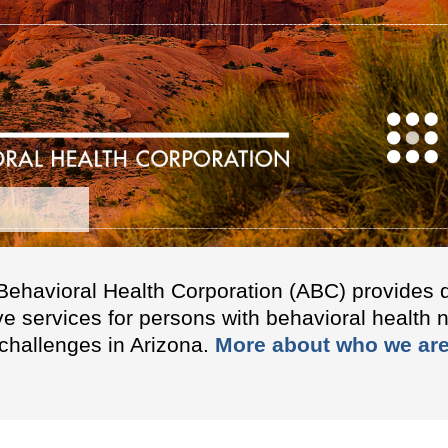
Behavioral Health Corporation (ABC) provides q
ve services for persons with behavioral health 
challenges in Arizona.
More about who we are