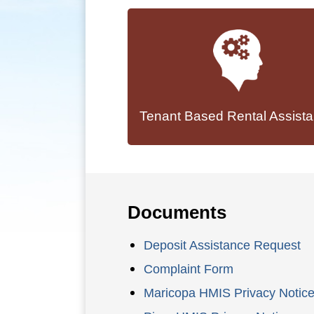
Tenant Based Rental Assist
Documents
Deposit Assistance Request
Complaint Form
Maricopa HMIS Privacy Notic