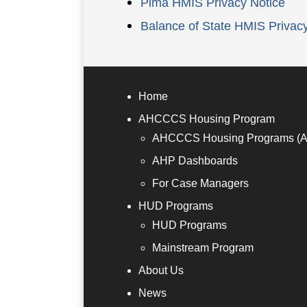
Pima HMIS Privacy Notice
Balance of State HMIS Privac
Home
AHCCCS Housing Program
AHCCCS Housing Programs (
AHP Dashboards
For Case Managers
HUD Programs
HUD Programs
Mainstream Program
About Us
News