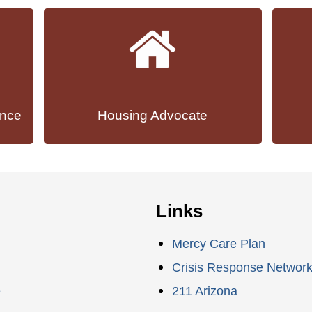
ance
Housing Advocate
Links
Mercy Care Plan
Crisis Response Networ
e
211 Arizona