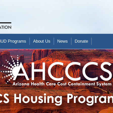
UD Programs
About Us
News
Donate