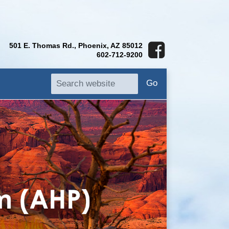
501 E. Thomas Rd., Phoenix, AZ 85012
602-712-9200
Go