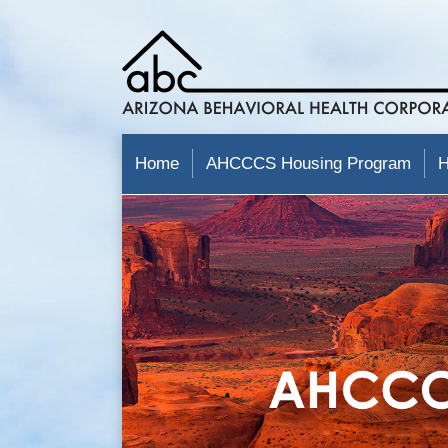
Home
AHCCCS Housing Program
H