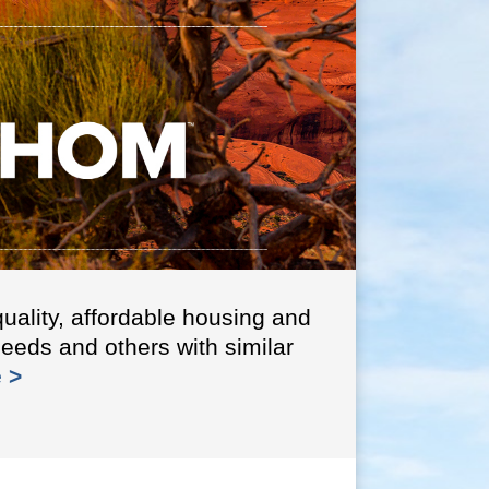
ABC is a 
Organiza
info >
uality, affordable housing and
needs and others with similar
 >