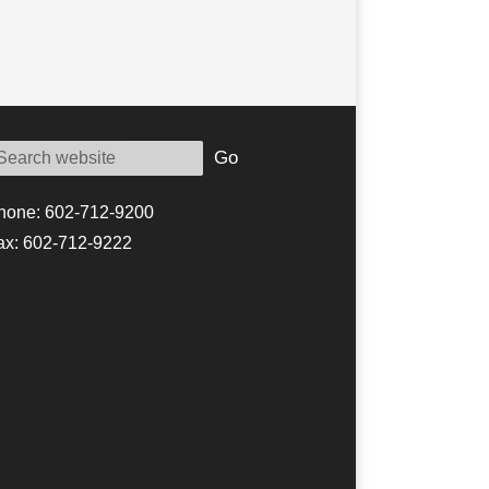
Go
hone: 602-712-9200
ax: 602-712-9222