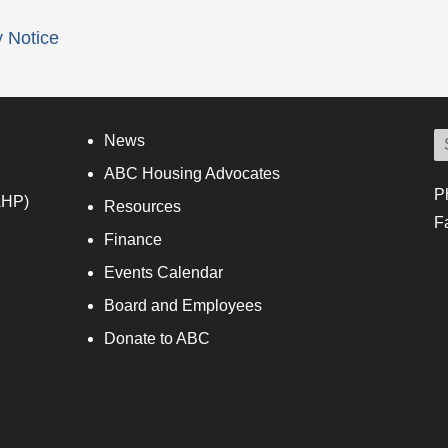
y Notice
News
ABC Housing Advocates
P
AHP)
Resources
F
Finance
Events Calendar
Board and Employees
Donate to ABC