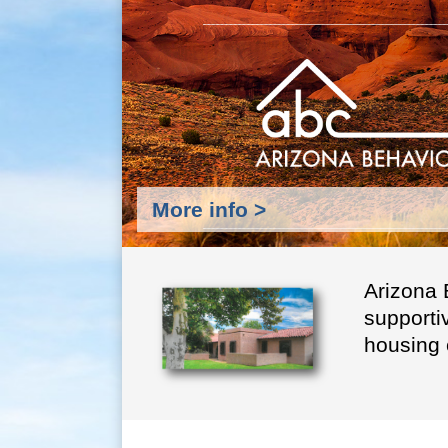
More info >
Arizona 
supporti
housing 