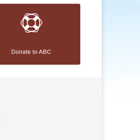
Donate to ABC
k