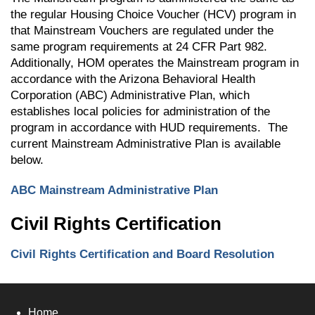
the regular Housing Choice Voucher (HCV) program in
that Mainstream Vouchers are regulated under the
same program requirements at 24 CFR Part 982.
Additionally, HOM operates the Mainstream program in
accordance with the Arizona Behavioral Health
Corporation (ABC) Administrative Plan, which
establishes local policies for administration of the
program in accordance with HUD requirements. The
current Mainstream Administrative Plan is available
below.
ABC Mainstream Administrative Plan
Civil Rights Certification
Civil Rights Certification and Board Resolution
Home