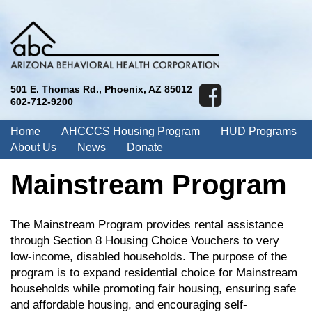
501 E. Thomas Rd., Phoenix, AZ 85012
602-712-9200
Home
AHCCCS Housing Program
HUD Programs
About Us
News
Donate
Mainstream Program
The Mainstream Program provides rental assistance
through Section 8 Housing Choice Vouchers to very
low-income, disabled households. The purpose of the
program is to expand residential choice for Mainstream
households while promoting fair housing, ensuring safe
and affordable housing, and encouraging self-