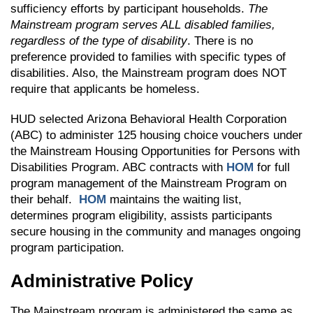
sufficiency efforts by participant households.
The
Mainstream program serves ALL disabled families,
regardless of the type of disability
. There is no
preference provided to families with specific types of
disabilities. Also, the Mainstream program does NOT
require that applicants be homeless.
HUD selected Arizona Behavioral Health Corporation
(ABC) to administer 125 housing choice vouchers under
the Mainstream Housing Opportunities for Persons with
Disabilities Program. ABC contracts with
HOM
for full
program management of the Mainstream Program on
their behalf.
HOM
maintains the waiting list,
determines program eligibility, assists participants
secure housing in the community and manages ongoing
program participation.
Administrative Policy
The Mainstream program is administered the same as