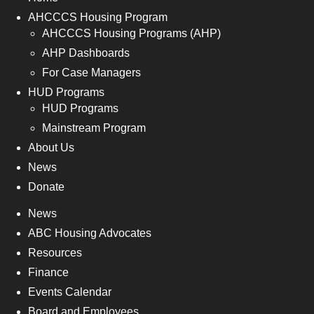
AHCCCS Housing Program
AHCCCS Housing Programs (AHP)
AHP Dashboards
For Case Managers
HUD Programs
HUD Programs
Mainstream Program
About Us
News
Donate
News
ABC Housing Advocates
Resources
Finance
Events Calendar
Board and Employees