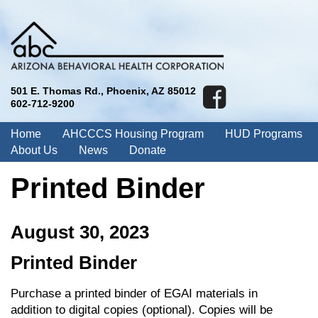
501 E. Thomas Rd., Phoenix, AZ 85012
602-712-9200
Home
AHCCCS Housing Program
HUD Programs
About Us
News
Donate
Printed Binder
August 30, 2023
Printed Binder
Purchase a printed binder of EGAI materials in
addition to digital copies (optional). Copies will be