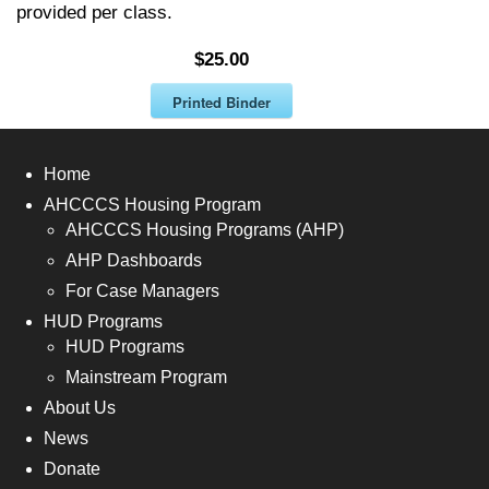
provided per class.
$25.00
Printed Binder
Home
AHCCCS Housing Program
AHCCCS Housing Programs (AHP)
AHP Dashboards
For Case Managers
HUD Programs
HUD Programs
Mainstream Program
About Us
News
Donate