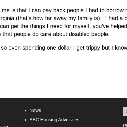
me is that I can pay back people I had to borrow m
rginia (that’s how far away my family is). I had a 
 can get the things I need for myself, you’ve help
e that people do care about disabled people.
o even spending one dollar I get trippy but I know I
News
ABC Housing Advocates
P