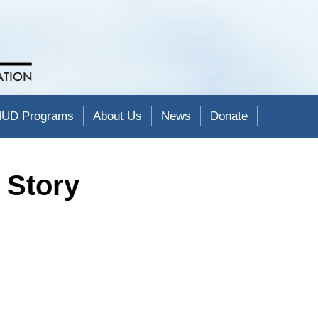
UD Programs
About Us
News
Donate
 Story