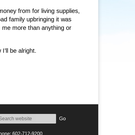
oney from for living supplies,
bad family upbringing it was
ed me more than anything or
’ll be alright.
Go
hone: 602-712-9200