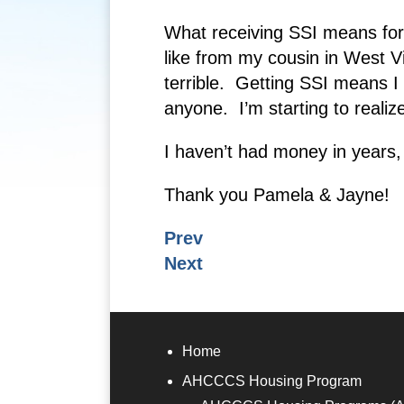
What receiving SSI means for 
like from my cousin in West Vi
terrible. Getting SSI means I
anyone. I’m starting to realiz
I haven’t had money in years, s
Thank you Pamela & Jayne!
Prev
Next
Home
AHCCCS Housing Program