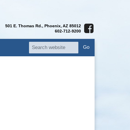
501 E. Thomas Rd., Phoenix, AZ 85012
602-712-9200
Go