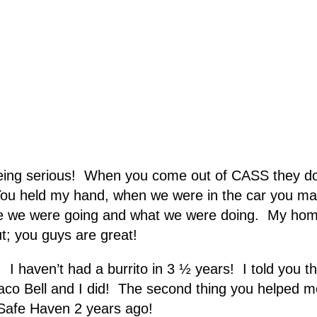
eing serious! When you come out of CASS they don’t
You held my hand, when we were in the car you made
e we were going and what we were doing. My hom
t; you guys are great!
 haven’t had a burrito in 3 ½ years! I told you that
Taco Bell and I did! The second thing you helped m
ft Safe Haven 2 years ago!