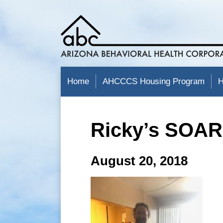
Home
AHCCCS Housing Program
H
Ricky’s SOAR
August 20, 2018