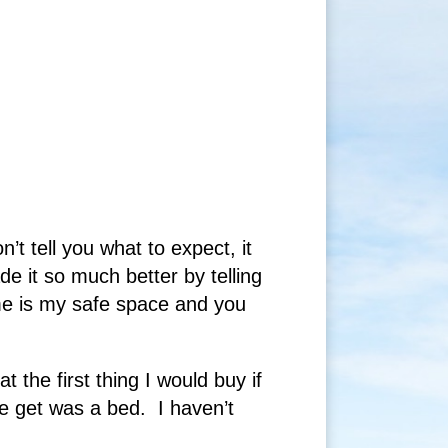
 tell you what to expect, it
 it so much better by telling
e is my safe space and you
 the first thing I would buy if
e get was a bed. I haven’t