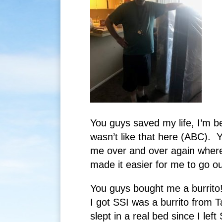
You guys saved my life, I’m b
wasn’t like that here (ABC). 
me over and over again wher
made it easier for me to go ou
You guys bought me a burrito! I
I got SSI was a burrito from 
slept in a real bed since I le