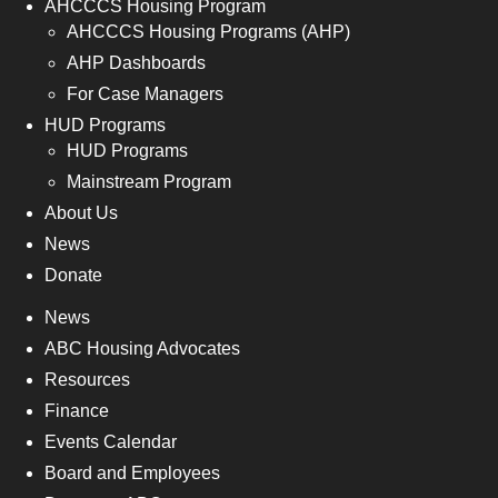
AHCCCS Housing Program
AHCCCS Housing Programs (AHP)
AHP Dashboards
For Case Managers
HUD Programs
HUD Programs
Mainstream Program
About Us
News
Donate
News
ABC Housing Advocates
Resources
Finance
Events Calendar
Board and Employees