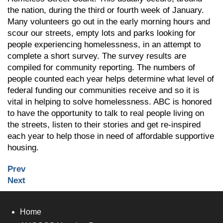
the nation, during the third or fourth week of January.
Many volunteers go out in the early morning hours and
scour our streets, empty lots and parks looking for
people experiencing homelessness, in an attempt to
complete a short survey. The survey results are
compiled for community reporting. The numbers of
people counted each year helps determine what level of
federal funding our communities receive and so it is
vital in helping to solve homelessness. ABC is honored
to have the opportunity to talk to real people living on
the streets, listen to their stories and get re-inspired
each year to help those in need of affordable supportive
housing.
Prev
Next
Home