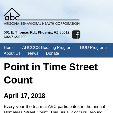
501 E. Thomas Rd., Phoenix, AZ 85012
602-712-9200
Home
AHCCCS Housing Program
HUD Programs
About Us
News
Donate
Point in Time Street
Count
April 17, 2018
Every year the team at ABC participates in the annual
Homeless Street Count. This usually occurs, around